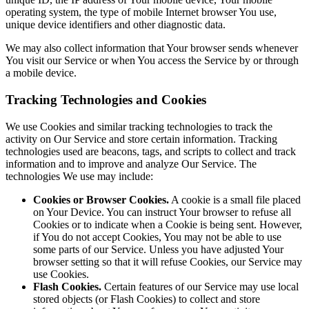
operating system, the type of mobile Internet browser You use,
unique device identifiers and other diagnostic data.
We may also collect information that Your browser sends whenever
You visit our Service or when You access the Service by or through
a mobile device.
Tracking Technologies and Cookies
We use Cookies and similar tracking technologies to track the
activity on Our Service and store certain information. Tracking
technologies used are beacons, tags, and scripts to collect and track
information and to improve and analyze Our Service. The
technologies We use may include:
Cookies or Browser Cookies.
A cookie is a small file placed
on Your Device. You can instruct Your browser to refuse all
Cookies or to indicate when a Cookie is being sent. However,
if You do not accept Cookies, You may not be able to use
some parts of our Service. Unless you have adjusted Your
browser setting so that it will refuse Cookies, our Service may
use Cookies.
Flash Cookies.
Certain features of our Service may use local
stored objects (or Flash Cookies) to collect and store