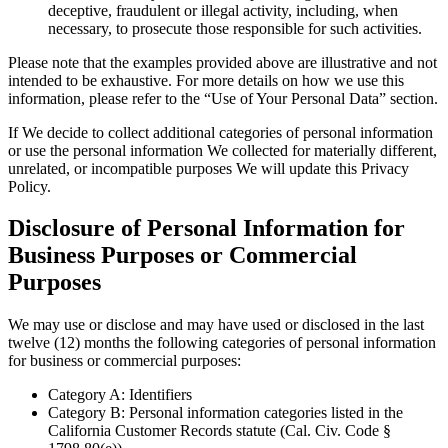
deceptive, fraudulent or illegal activity, including, when
necessary, to prosecute those responsible for such activities.
Please note that the examples provided above are illustrative and not
intended to be exhaustive. For more details on how we use this
information, please refer to the “Use of Your Personal Data” section.
If We decide to collect additional categories of personal information
or use the personal information We collected for materially different,
unrelated, or incompatible purposes We will update this Privacy
Policy.
Disclosure of Personal Information for
Business Purposes or Commercial
Purposes
We may use or disclose and may have used or disclosed in the last
twelve (12) months the following categories of personal information
for business or commercial purposes:
Category A: Identifiers
Category B: Personal information categories listed in the
California Customer Records statute (Cal. Civ. Code §