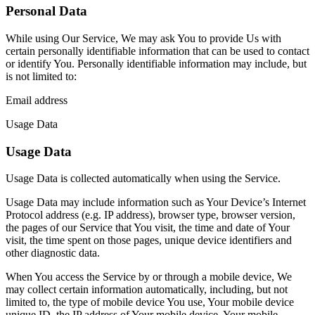
Personal Data
While using Our Service, We may ask You to provide Us with
certain personally identifiable information that can be used to contact
or identify You. Personally identifiable information may include, but
is not limited to:
Email address
Usage Data
Usage Data
Usage Data is collected automatically when using the Service.
Usage Data may include information such as Your Device’s Internet
Protocol address (e.g. IP address), browser type, browser version,
the pages of our Service that You visit, the time and date of Your
visit, the time spent on those pages, unique device identifiers and
other diagnostic data.
When You access the Service by or through a mobile device, We
may collect certain information automatically, including, but not
limited to, the type of mobile device You use, Your mobile device
unique ID, the IP address of Your mobile device, Your mobile