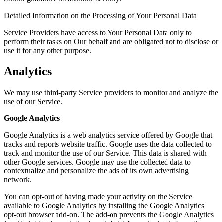
Detailed Information on the Processing of Your Personal Data
Service Providers have access to Your Personal Data only to
perform their tasks on Our behalf and are obligated not to disclose or
use it for any other purpose.
Analytics
We may use third-party Service providers to monitor and analyze the
use of our Service.
Google Analytics
Google Analytics is a web analytics service offered by Google that
tracks and reports website traffic. Google uses the data collected to
track and monitor the use of our Service. This data is shared with
other Google services. Google may use the collected data to
contextualize and personalize the ads of its own advertising
network.
You can opt-out of having made your activity on the Service
available to Google Analytics by installing the Google Analytics
opt-out browser add-on. The add-on prevents the Google Analytics