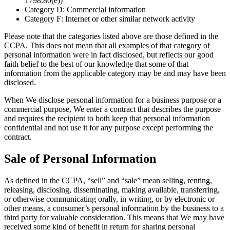
1798.80(e))
Category D: Commercial information
Category F: Internet or other similar network activity
Please note that the categories listed above are those defined in the
CCPA. This does not mean that all examples of that category of
personal information were in fact disclosed, but reflects our good
faith belief to the best of our knowledge that some of that
information from the applicable category may be and may have been
disclosed.
When We disclose personal information for a business purpose or a
commercial purpose, We enter a contract that describes the purpose
and requires the recipient to both keep that personal information
confidential and not use it for any purpose except performing the
contract.
Sale of Personal Information
As defined in the CCPA, “sell” and “sale” mean selling, renting,
releasing, disclosing, disseminating, making available, transferring,
or otherwise communicating orally, in writing, or by electronic or
other means, a consumer’s personal information by the business to a
third party for valuable consideration. This means that We may have
received some kind of benefit in return for sharing personal