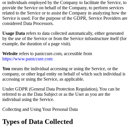
or individuals employed by the Company to facilitate the Service, to
provide the Service on behalf of the Company, to perform services
related to the Service or to assist the Company in analyzing how the
Service is used. For the purpose of the GDPR, Service Providers are
considered Data Processors.
Usage Data
refers to data collected automatically, either generated
by the use of the Service or from the Service infrastructure itself (for
example, the duration of a page visit).
Website
refers to paniccure.com, accessible from
https://www.paniccure.com
You
means the individual accessing or using the Service, or the
company, or other legal entity on behalf of which such individual is
accessing or using the Service, as applicable.
Under GDPR (General Data Protection Regulation), You can be
referred to as the Data Subject or as the User as you are the
individual using the Service.
Collecting and Using Your Personal Data
Types of Data Collected