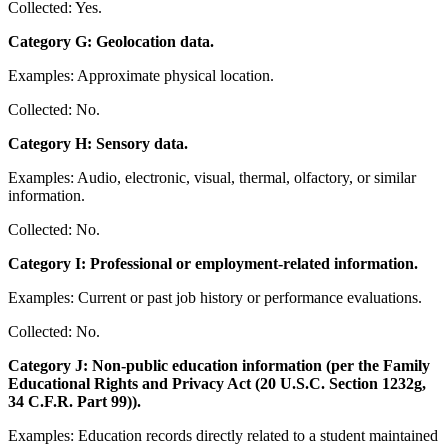
Collected: Yes.
Category G: Geolocation data.
Examples: Approximate physical location.
Collected: No.
Category H: Sensory data.
Examples: Audio, electronic, visual, thermal, olfactory, or similar
information.
Collected: No.
Category I: Professional or employment-related information.
Examples: Current or past job history or performance evaluations.
Collected: No.
Category J: Non-public education information (per the Family
Educational Rights and Privacy Act (20 U.S.C. Section 1232g,
34 C.F.R. Part 99)).
Examples: Education records directly related to a student maintained