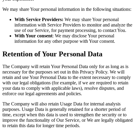
We may share Your personal information in the following situations:
With Service Providers:
We may share Your personal
information with Service Providers to monitor and analyze the
use of our Service, for payment processing, to contact You.
With Your consent
: We may disclose Your personal
information for any other purpose with Your consent.
Retention of Your Personal Data
The Company will retain Your Personal Data only for as long as is
necessary for the purposes set out in this Privacy Policy. We will
retain and use Your Personal Data to the extent necessary to comply
with our legal obligations (for example, if we are required to retain
your data to comply with applicable laws), resolve disputes, and
enforce our legal agreements and policies.
The Company will also retain Usage Data for internal analysis
purposes. Usage Data is generally retained for a shorter period of
time, except when this data is used to strengthen the security or to
improve the functionality of Our Service, or We are legally obligated
to retain this data for longer time periods.