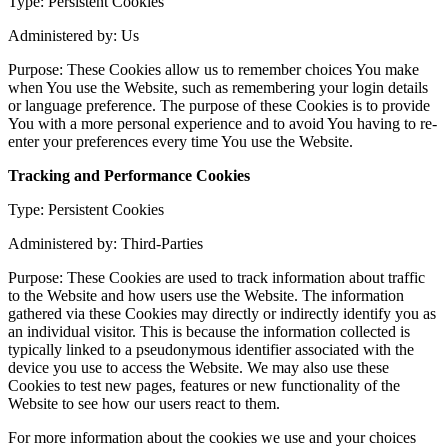
Type: Persistent Cookies
Administered by: Us
Purpose: These Cookies allow us to remember choices You make
when You use the Website, such as remembering your login details
or language preference. The purpose of these Cookies is to provide
You with a more personal experience and to avoid You having to re-
enter your preferences every time You use the Website.
Tracking and Performance Cookies
Type: Persistent Cookies
Administered by: Third-Parties
Purpose: These Cookies are used to track information about traffic
to the Website and how users use the Website. The information
gathered via these Cookies may directly or indirectly identify you as
an individual visitor. This is because the information collected is
typically linked to a pseudonymous identifier associated with the
device you use to access the Website. We may also use these
Cookies to test new pages, features or new functionality of the
Website to see how our users react to them.
For more information about the cookies we use and your choices