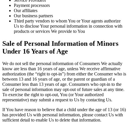
Service Providers
Payment processors
Our affiliates
Our business partners
Third party vendors to whom You or Your agents authorize
Us to disclose Your personal information in connection with
products or services We provide to You
Sale of Personal Information of Minors
Under 16 Years of Age
We do not sell the personal information of Consumers We actually
know are less than 16 years of age, unless We receive affirmative
authorization (the “right to opt-in”) from either the Consumer who is
between 13 and 16 years of age, or the parent or guardian of a
Consumer less than 13 years of age. Consumers who opt-in to the
sale of personal information may opt-out of future sales at any time.
To exercise the right to opt-out, You (or Your authorized
representative) may submit a request to Us by contacting Us.
If You have reason to believe that a child under the age of 13 (or 16)
has provided Us with personal information, please contact Us with
sufficient detail to enable Us to delete that information.