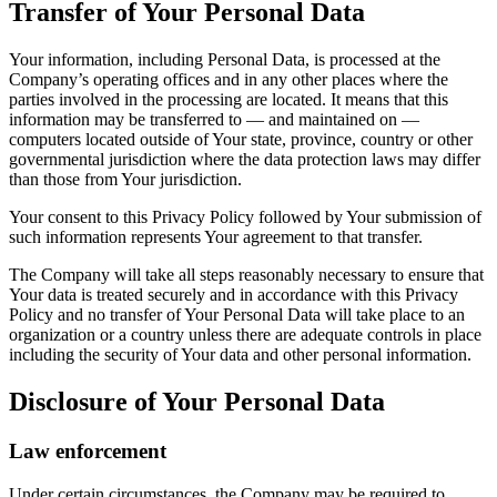
Transfer of Your Personal Data
Your information, including Personal Data, is processed at the
Company’s operating offices and in any other places where the
parties involved in the processing are located. It means that this
information may be transferred to — and maintained on —
computers located outside of Your state, province, country or other
governmental jurisdiction where the data protection laws may differ
than those from Your jurisdiction.
Your consent to this Privacy Policy followed by Your submission of
such information represents Your agreement to that transfer.
The Company will take all steps reasonably necessary to ensure that
Your data is treated securely and in accordance with this Privacy
Policy and no transfer of Your Personal Data will take place to an
organization or a country unless there are adequate controls in place
including the security of Your data and other personal information.
Disclosure of Your Personal Data
Law enforcement
Under certain circumstances, the Company may be required to