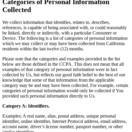
Categories of Personal Information
Collected
We collect information that identifies, relates to, describes,
references, is capable of being associated with, or could reasonably
be linked, directly or indirectly, with a particular Consumer or
Device. The following is a list of categories of personal information
which we may collect or may have been collected from California
residents within the last twelve (12) months.
Please note that the categories and examples provided in the list
below are those defined in the CCPA. This does not mean that all
examples of that category of personal information were in fact
collected by Us, but reflects our good faith belief to the best of our
knowledge that some of that information from the applicable
category may be and may have been collected. For example, certain
categories of personal information would only be collected if You
provided such personal information directly to Us.
Category A: Identifiers.
Examples: A real name, alias, postal address, unique personal
identifier, online identifier, Internet Protocol address, email address,
account name, driver’s license number, passport number, or other
similar identifiers.