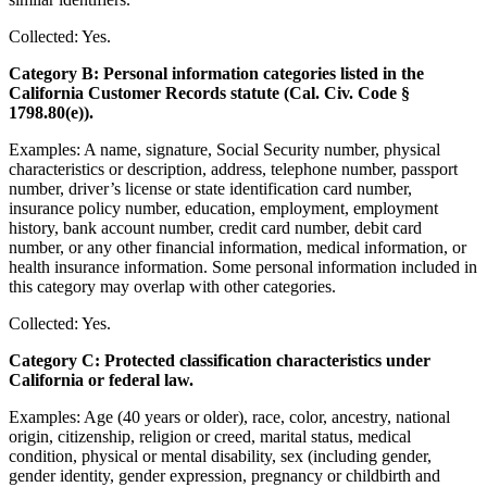
Collected: Yes.
Category B: Personal information categories listed in the
California Customer Records statute (Cal. Civ. Code §
1798.80(e)).
Examples: A name, signature, Social Security number, physical
characteristics or description, address, telephone number, passport
number, driver’s license or state identification card number,
insurance policy number, education, employment, employment
history, bank account number, credit card number, debit card
number, or any other financial information, medical information, or
health insurance information. Some personal information included in
this category may overlap with other categories.
Collected: Yes.
Category C: Protected classification characteristics under
California or federal law.
Examples: Age (40 years or older), race, color, ancestry, national
origin, citizenship, religion or creed, marital status, medical
condition, physical or mental disability, sex (including gender,
gender identity, gender expression, pregnancy or childbirth and