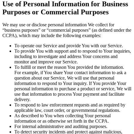
Use of Personal Information for Business
Purposes or Commercial Purposes
We may use or disclose personal information We collect for
“business purposes” or “commercial purposes” (as defined under the
CCPA), which may include the following examples:
To operate our Service and provide You with our Service.
To provide You with support and to respond to Your inquiries,
including to investigate and address Your concerns and
monitor and improve our Service.
To fulfill or meet the reason You provided the information.
For example, if You share Your contact information to ask a
question about our Service, We will use that personal
information to respond to Your inquiry. If You provide Your
personal information to purchase a product or service, We will
use that information to process Your payment and facilitate
delivery.
To respond to law enforcement requests and as required by
applicable law, court order, or governmental regulations.
As described to You when collecting Your personal
information or as otherwise set forth in the CCPA.
For internal administrative and auditing purposes.
To detect security incidents and protect against malicious,