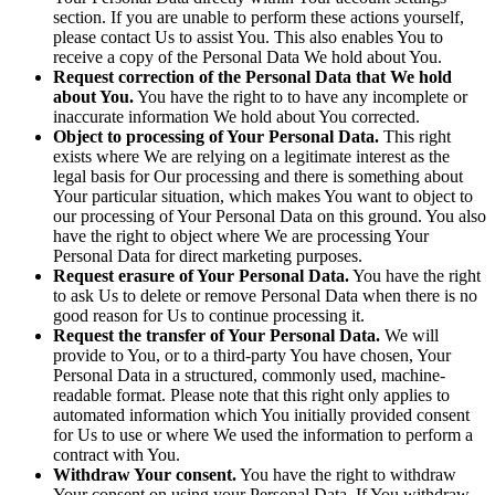
section. If you are unable to perform these actions yourself,
please contact Us to assist You. This also enables You to
receive a copy of the Personal Data We hold about You.
Request correction of the Personal Data that We hold
about You.
You have the right to to have any incomplete or
inaccurate information We hold about You corrected.
Object to processing of Your Personal Data.
This right
exists where We are relying on a legitimate interest as the
legal basis for Our processing and there is something about
Your particular situation, which makes You want to object to
our processing of Your Personal Data on this ground. You also
have the right to object where We are processing Your
Personal Data for direct marketing purposes.
Request erasure of Your Personal Data.
You have the right
to ask Us to delete or remove Personal Data when there is no
good reason for Us to continue processing it.
Request the transfer of Your Personal Data.
We will
provide to You, or to a third-party You have chosen, Your
Personal Data in a structured, commonly used, machine-
readable format. Please note that this right only applies to
automated information which You initially provided consent
for Us to use or where We used the information to perform a
contract with You.
Withdraw Your consent.
You have the right to withdraw
Your consent on using your Personal Data. If You withdraw