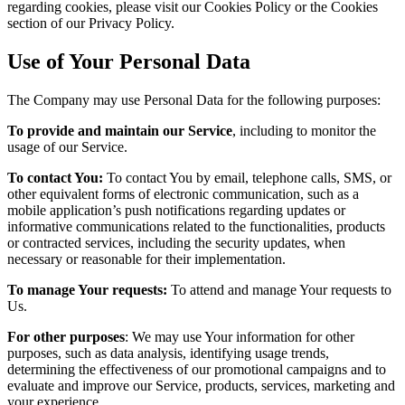
regarding cookies, please visit our Cookies Policy or the Cookies
section of our Privacy Policy.
Use of Your Personal Data
The Company may use Personal Data for the following purposes:
To provide and maintain our Service
, including to monitor the
usage of our Service.
To contact You:
To contact You by email, telephone calls, SMS, or
other equivalent forms of electronic communication, such as a
mobile application’s push notifications regarding updates or
informative communications related to the functionalities, products
or contracted services, including the security updates, when
necessary or reasonable for their implementation.
To manage Your requests:
To attend and manage Your requests to
Us.
For other purposes
: We may use Your information for other
purposes, such as data analysis, identifying usage trends,
determining the effectiveness of our promotional campaigns and to
evaluate and improve our Service, products, services, marketing and
your experience.