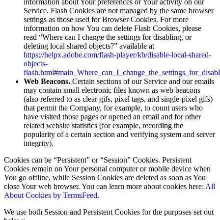
information about Your preferences or Your activity on our
Service. Flash Cookies are not managed by the same browser
settings as those used for Browser Cookies. For more
information on how You can delete Flash Cookies, please
read “Where can I change the settings for disabling, or
deleting local shared objects?” available at
https://helpx.adobe.com/flash-player/kb/disable-local-shared-
objects-
flash.html#main_Where_can_I_change_the_settings_for_disabl
Web Beacons.
Certain sections of our Service and our emails
may contain small electronic files known as web beacons
(also referred to as clear gifs, pixel tags, and single-pixel gifs)
that permit the Company, for example, to count users who
have visited those pages or opened an email and for other
related website statistics (for example, recording the
popularity of a certain section and verifying system and server
integrity).
Cookies can be “Persistent” or “Session” Cookies. Persistent
Cookies remain on Your personal computer or mobile device when
You go offline, while Session Cookies are deleted as soon as You
close Your web browser. You can learn more about cookies here:
All
About Cookies by TermsFeed
.
We use both Session and Persistent Cookies for the purposes set out