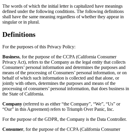
How to Transform a Challen
The words of which the initial letter is capitalized have meanings
into a Success
defined under the following conditions. The following definitions
shall have the same meaning regardless of whether they appear in
Resources & Links
singular or in plural.
Back
Definitions
For the purposes of this Privacy Policy:
Business
, for the purpose of the CCPA (California Consumer
Privacy Act), refers to the Company as the legal entity that collects
Consumers’ personal information and determines the purposes and
means of the processing of Consumers’ personal information, or on
behalf of which such information is collected and that alone, or
jointly with others, determines the purposes and means of the
processing of consumers’ personal information, that does business in
the State of California.
Company
(referred to as either “the Company”, “We”, “Us” or
“Our” in this Agreement) refers to Triumph Over Panic, Inc.
For the purpose of the GDPR, the Company is the Data Controller.
Consumer
, for the purpose of the CCPA (California Consumer