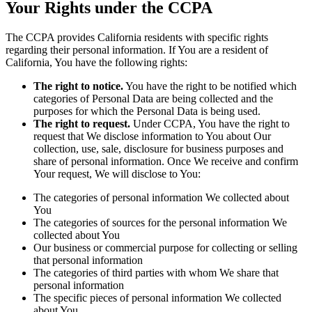
Your Rights under the CCPA
The CCPA provides California residents with specific rights
regarding their personal information. If You are a resident of
California, You have the following rights:
The right to notice.
You have the right to be notified which
categories of Personal Data are being collected and the
purposes for which the Personal Data is being used.
The right to request.
Under CCPA, You have the right to
request that We disclose information to You about Our
collection, use, sale, disclosure for business purposes and
share of personal information. Once We receive and confirm
Your request, We will disclose to You:
The categories of personal information We collected about
You
The categories of sources for the personal information We
collected about You
Our business or commercial purpose for collecting or selling
that personal information
The categories of third parties with whom We share that
personal information
The specific pieces of personal information We collected
about You