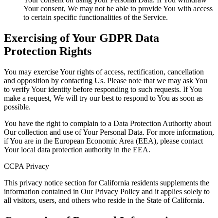
Your consent, We may not be able to provide You with access
to certain specific functionalities of the Service.
Exercising of Your GDPR Data
Protection Rights
You may exercise Your rights of access, rectification, cancellation
and opposition by contacting Us. Please note that we may ask You
to verify Your identity before responding to such requests. If You
make a request, We will try our best to respond to You as soon as
possible.
You have the right to complain to a Data Protection Authority about
Our collection and use of Your Personal Data. For more information,
if You are in the European Economic Area (EEA), please contact
Your local data protection authority in the EEA.
CCPA Privacy
This privacy notice section for California residents supplements the
information contained in Our Privacy Policy and it applies solely to
all visitors, users, and others who reside in the State of California.