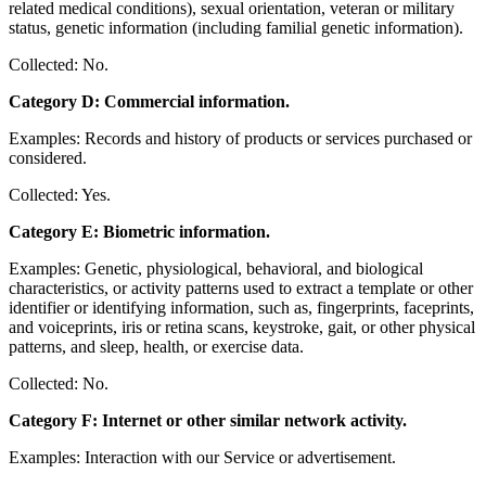
related medical conditions), sexual orientation, veteran or military
status, genetic information (including familial genetic information).
Collected: No.
Category D: Commercial information.
Examples: Records and history of products or services purchased or
considered.
Collected: Yes.
Category E: Biometric information.
Examples: Genetic, physiological, behavioral, and biological
characteristics, or activity patterns used to extract a template or other
identifier or identifying information, such as, fingerprints, faceprints,
and voiceprints, iris or retina scans, keystroke, gait, or other physical
patterns, and sleep, health, or exercise data.
Collected: No.
Category F: Internet or other similar network activity.
Examples: Interaction with our Service or advertisement.