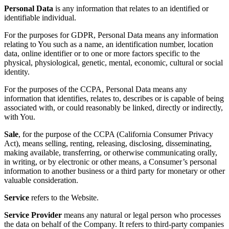
Personal Data
is any information that relates to an identified or
identifiable individual.
For the purposes for GDPR, Personal Data means any information
relating to You such as a name, an identification number, location
data, online identifier or to one or more factors specific to the
physical, physiological, genetic, mental, economic, cultural or social
identity.
For the purposes of the CCPA, Personal Data means any
information that identifies, relates to, describes or is capable of being
associated with, or could reasonably be linked, directly or indirectly,
with You.
Sale
, for the purpose of the CCPA (California Consumer Privacy
Act), means selling, renting, releasing, disclosing, disseminating,
making available, transferring, or otherwise communicating orally,
in writing, or by electronic or other means, a Consumer’s personal
information to another business or a third party for monetary or other
valuable consideration.
Service
refers to the Website.
Service Provider
means any natural or legal person who processes
the data on behalf of the Company. It refers to third-party companies