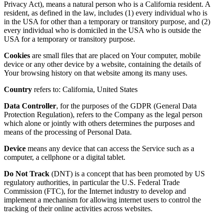
Privacy Act), means a natural person who is a California resident. A
resident, as defined in the law, includes (1) every individual who is
in the USA for other than a temporary or transitory purpose, and (2)
every individual who is domiciled in the USA who is outside the
USA for a temporary or transitory purpose.
Cookies
are small files that are placed on Your computer, mobile
device or any other device by a website, containing the details of
Your browsing history on that website among its many uses.
Country
refers to: California, United States
Data Controller
, for the purposes of the GDPR (General Data
Protection Regulation), refers to the Company as the legal person
which alone or jointly with others determines the purposes and
means of the processing of Personal Data.
Device
means any device that can access the Service such as a
computer, a cellphone or a digital tablet.
Do Not Track
(DNT) is a concept that has been promoted by US
regulatory authorities, in particular the U.S. Federal Trade
Commission (FTC), for the Internet industry to develop and
implement a mechanism for allowing internet users to control the
tracking of their online activities across websites.