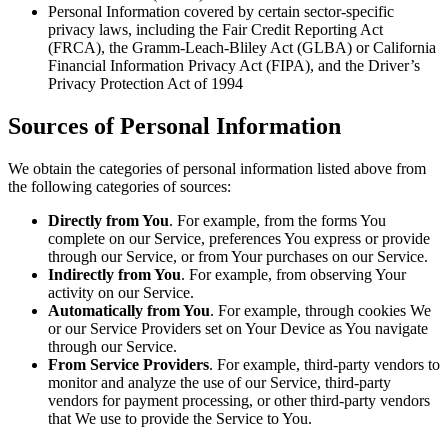
Personal Information covered by certain sector-specific
privacy laws, including the Fair Credit Reporting Act
(FRCA), the Gramm-Leach-Bliley Act (GLBA) or California
Financial Information Privacy Act (FIPA), and the Driver’s
Privacy Protection Act of 1994
Sources of Personal Information
We obtain the categories of personal information listed above from
the following categories of sources:
Directly from You
. For example, from the forms You
complete on our Service, preferences You express or provide
through our Service, or from Your purchases on our Service.
Indirectly from You
. For example, from observing Your
activity on our Service.
Automatically from You
. For example, through cookies We
or our Service Providers set on Your Device as You navigate
through our Service.
From Service Providers
. For example, third-party vendors to
monitor and analyze the use of our Service, third-party
vendors for payment processing, or other third-party vendors
that We use to provide the Service to You.