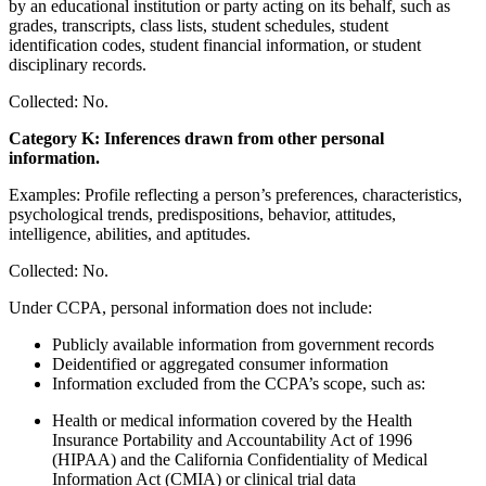
by an educational institution or party acting on its behalf, such as
grades, transcripts, class lists, student schedules, student
identification codes, student financial information, or student
disciplinary records.
Collected: No.
Category K: Inferences drawn from other personal
information.
Examples: Profile reflecting a person’s preferences, characteristics,
psychological trends, predispositions, behavior, attitudes,
intelligence, abilities, and aptitudes.
Collected: No.
Under CCPA, personal information does not include:
Publicly available information from government records
Deidentified or aggregated consumer information
Information excluded from the CCPA’s scope, such as:
Health or medical information covered by the Health
Insurance Portability and Accountability Act of 1996
(HIPAA) and the California Confidentiality of Medical
Information Act (CMIA) or clinical trial data