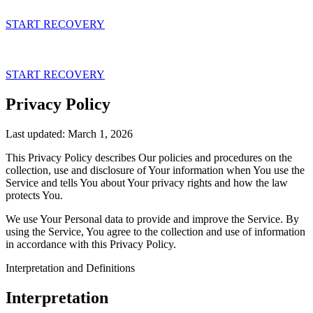
Skip
to
START RECOVERY
content
START RECOVERY
Privacy Policy
What is a Panic Attack?
Introduction
Last updated: March 1, 2026
Understanding Panic Disorde
Week 1
This Privacy Policy describes Our policies and procedures on the
collection, use and disclosure of Your information when You use the
Understanding Agoraphobia
Week 2
Service and tells You about Your privacy rights and how the law
protects You.
Using CBT to Overcome Pani
Continuing Your Practice
We use Your Personal data to provide and improve the Service. By
Attacks
using the Service, You agree to the collection and use of information
Meditation + CBT
in accordance with this Privacy Policy.
How to Get Support
Spirituality
Interpretation and Definitions
How to Connect to Inner Cal
Back
Interpretation