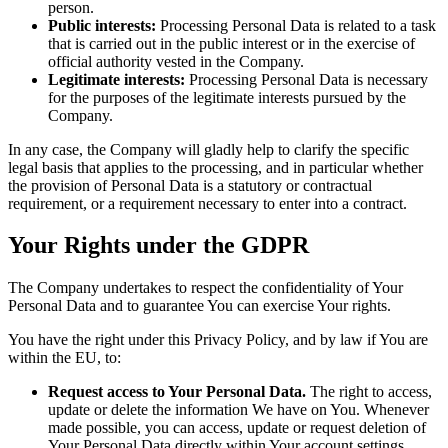
person.
Public interests:
Processing Personal Data is related to a task
that is carried out in the public interest or in the exercise of
official authority vested in the Company.
Legitimate interests:
Processing Personal Data is necessary
for the purposes of the legitimate interests pursued by the
Company.
In any case, the Company will gladly help to clarify the specific
legal basis that applies to the processing, and in particular whether
the provision of Personal Data is a statutory or contractual
requirement, or a requirement necessary to enter into a contract.
Your Rights under the GDPR
The Company undertakes to respect the confidentiality of Your
Personal Data and to guarantee You can exercise Your rights.
You have the right under this Privacy Policy, and by law if You are
within the EU, to:
Request access to Your Personal Data.
The right to access,
update or delete the information We have on You. Whenever
made possible, you can access, update or request deletion of
Your Personal Data directly within Your account settings