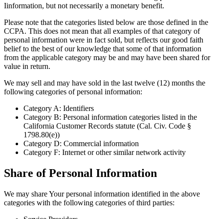
Iinformation, but not necessarily a monetary benefit.
Please note that the categories listed below are those defined in the
CCPA. This does not mean that all examples of that category of
personal information were in fact sold, but reflects our good faith
belief to the best of our knowledge that some of that information
from the applicable category may be and may have been shared for
value in return.
We may sell and may have sold in the last twelve (12) months the
following categories of personal information:
Category A: Identifiers
Category B: Personal information categories listed in the
California Customer Records statute (Cal. Civ. Code §
1798.80(e))
Category D: Commercial information
Category F: Internet or other similar network activity
Share of Personal Information
We may share Your personal information identified in the above
categories with the following categories of third parties: