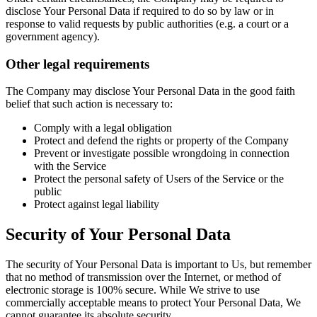
disclose Your Personal Data if required to do so by law or in
response to valid requests by public authorities (e.g. a court or a
government agency).
Other legal requirements
The Company may disclose Your Personal Data in the good faith
belief that such action is necessary to:
Comply with a legal obligation
Protect and defend the rights or property of the Company
Prevent or investigate possible wrongdoing in connection
with the Service
Protect the personal safety of Users of the Service or the
public
Protect against legal liability
Security of Your Personal Data
The security of Your Personal Data is important to Us, but remember
that no method of transmission over the Internet, or method of
electronic storage is 100% secure. While We strive to use
commercially acceptable means to protect Your Personal Data, We
cannot guarantee its absolute security.