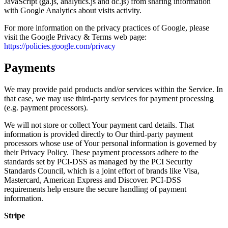
JavaScript (ga.js, analytics.js and dc.js) from sharing information
with Google Analytics about visits activity.
For more information on the privacy practices of Google, please
visit the Google Privacy & Terms web page:
https://policies.google.com/privacy
Payments
We may provide paid products and/or services within the Service. In
that case, we may use third-party services for payment processing
(e.g. payment processors).
We will not store or collect Your payment card details. That
information is provided directly to Our third-party payment
processors whose use of Your personal information is governed by
their Privacy Policy. These payment processors adhere to the
standards set by PCI-DSS as managed by the PCI Security
Standards Council, which is a joint effort of brands like Visa,
Mastercard, American Express and Discover. PCI-DSS
requirements help ensure the secure handling of payment
information.
Stripe