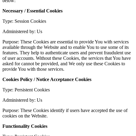
below:
Necessary / Essential Cookies
Type: Session Cookies
Administered by: Us
Purpose: These Cookies are essential to provide You with services
available through the Website and to enable You to use some of its
features. They help to authenticate users and prevent fraudulent use
of user accounts. Without these Cookies, the services that You have
asked for cannot be provided, and We only use these Cookies to
provide You with those services.
Cookies Policy / Notice Acceptance Cookies
Type: Persistent Cookies
Administered by: Us
Purpose: These Cookies identify if users have accepted the use of
cookies on the Website.
Functionality Cookies