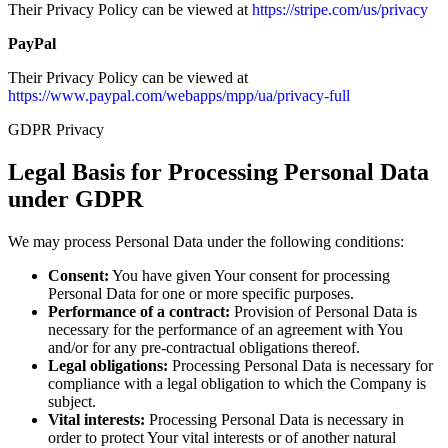
Their Privacy Policy can be viewed at
https://stripe.com/us/privacy
PayPal
Their Privacy Policy can be viewed at
https://www.paypal.com/webapps/mpp/ua/privacy-full
GDPR Privacy
Legal Basis for Processing Personal Data
under GDPR
We may process Personal Data under the following conditions:
Consent:
You have given Your consent for processing
Personal Data for one or more specific purposes.
Performance of a contract:
Provision of Personal Data is
necessary for the performance of an agreement with You
and/or for any pre-contractual obligations thereof.
Legal obligations:
Processing Personal Data is necessary for
compliance with a legal obligation to which the Company is
subject.
Vital interests:
Processing Personal Data is necessary in
order to protect Your vital interests or of another natural